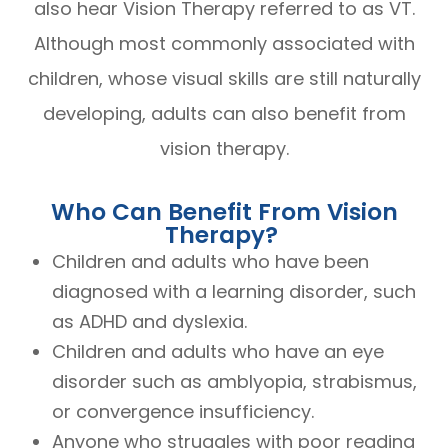
also hear Vision Therapy referred to as VT.
Although most commonly associated with
children, whose visual skills are still naturally
developing, adults can also benefit from
vision therapy.
Who Can Benefit From Vision
Therapy?
Children and adults who have been
diagnosed with a learning disorder, such
as ADHD and dyslexia.
Children and adults who have an eye
disorder such as amblyopia, strabismus,
or convergence insufficiency.
Anyone who struggles with poor reading