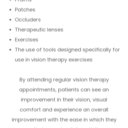
Patches
Occluders
Therapeutic lenses
Exercises
The use of tools designed specifically for
use in vision therapy exercises
By attending regular vision therapy
appointments, patients can see an
improvement in their vision, visual
comfort and experience an overall
improvement with the ease in which they