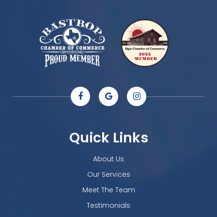
Quick Links
About Us
Our Services
Meet The Team
Testimonials