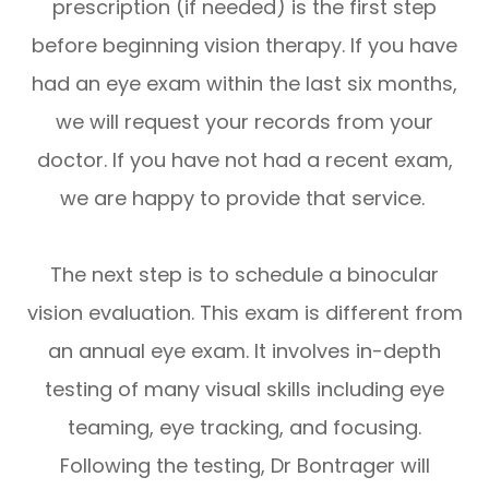
prescription (if needed) is the first step
before beginning vision therapy. If you have
had an eye exam within the last six months,
we will request your records from your
doctor. If you have not had a recent exam,
we are happy to provide that service.
The next step is to schedule a binocular
vision evaluation. This exam is different from
an annual eye exam. It involves in-depth
testing of many visual skills including eye
teaming, eye tracking, and focusing.
Following the testing, Dr Bontrager will