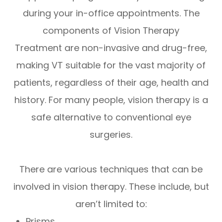
during your in-office appointments. The
components of Vision Therapy
Treatment are non-invasive and drug-free,
making VT suitable for the vast majority of
patients, regardless of their age, health and
history. For many people, vision therapy is a
safe alternative to conventional eye
surgeries.
There are various techniques that can be
involved in vision therapy. These include, but
aren’t limited to:
Prisms