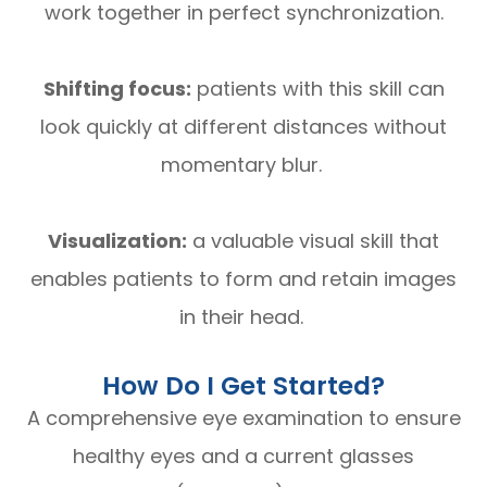
work together in perfect synchronization.
Shifting focus:
patients with this skill can
look quickly at different distances without
momentary blur.
Visualization:
a valuable visual skill that
enables patients to form and retain images
in their head.
How Do I Get Started?
A comprehensive eye examination to ensure
healthy eyes and a current glasses