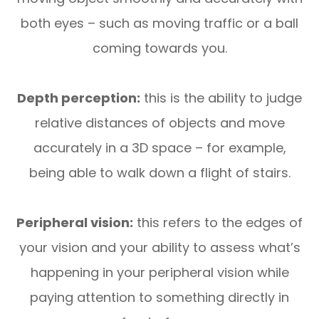
both eyes – such as moving traffic or a ball
coming towards you.
Depth perception:
this is the ability to judge
relative distances of objects and move
accurately in a 3D space – for example,
being able to walk down a flight of stairs.
Peripheral vision:
this refers to the edges of
your vision and your ability to assess what’s
happening in your peripheral vision while
paying attention to something directly in