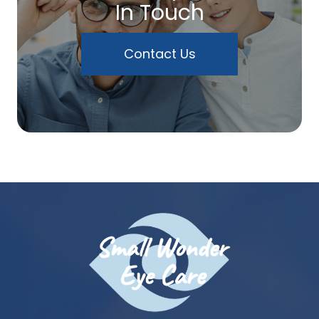
In Touch
Contact Us