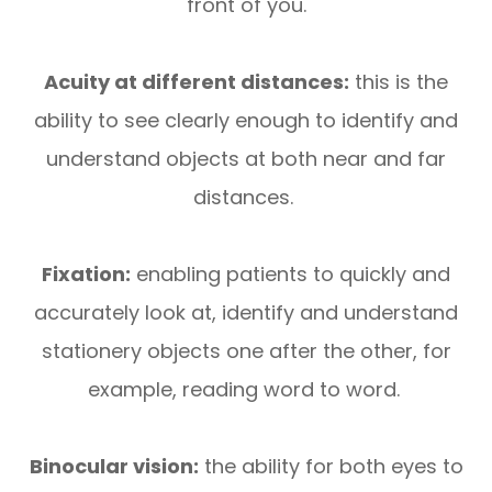
front of you.
Acuity at different distances:
this is the
ability to see clearly enough to identify and
understand objects at both near and far
distances.
Fixation:
enabling patients to quickly and
accurately look at, identify and understand
stationery objects one after the other, for
example, reading word to word.
Binocular vision:
the ability for both eyes to