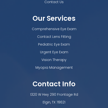
Contact Us
Our Services
Comprehensive Eye Exam
Contact Lens Fitting
Pediatric Eye Exam
Urgent Eye Exam
Vision Therapy
Myopia Management
Contact Info
1320 W Hwy 290 Frontage Rd
​​​​​​​Elgin, TX 78621