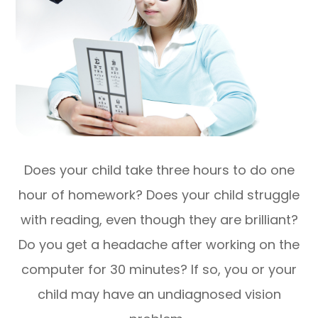
Does your child take three hours to do one
hour of homework? Does your child struggle
with reading, even though they are brilliant?
Do you get a headache after working on the
computer for 30 minutes? If so, you or your
child may have an undiagnosed vision