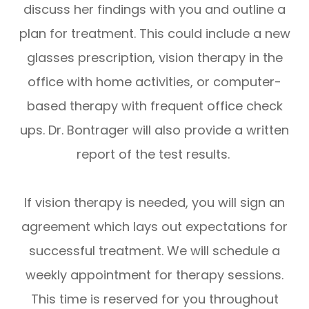
discuss her findings with you and outline a
plan for treatment. This could include a new
glasses prescription, vision therapy in the
office with home activities, or computer-
based therapy with frequent office check
ups. Dr. Bontrager will also provide a written
report of the test results.
If vision therapy is needed, you will sign an
agreement which lays out expectations for
successful treatment. We will schedule a
weekly appointment for therapy sessions.
This time is reserved for you throughout