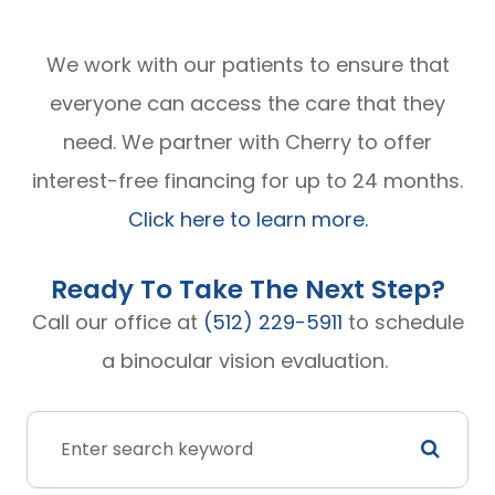
We work with our patients to ensure that
everyone can access the care that they
need. We partner with Cherry to offer
interest-free financing for up to 24 months.
Click here to learn more.
Ready To Take The Next Step?
Call our office at
(512) 229-5911
to schedule
a binocular vision evaluation.