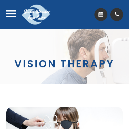
VISION THERAPY