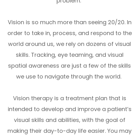
problem.
Vision is so much more than seeing 20/20. In
order to take in, process, and respond to the
world around us, we rely on dozens of visual
skills. Tracking, eye teaming, and visual
spatial awareness are just a few of the skills
we use to navigate through the world.
Vision therapy is a treatment plan that is
intended to develop and improve a patient’s
visual skills and abilities, with the goal of
making their day-to-day life easier. You may