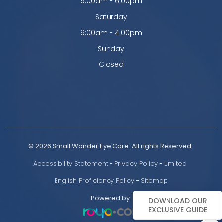
9:00am - 6:00pm
Saturday
9:00am - 4:00pm
Sunday
Closed
© 2026 Small Wonder Eye Care. All rights Reserved. 
Accessibility Statement
 - 
Privacy Policy
 - 
Limited 
English Proficiency Policy
 - 
Sitemap
Powered by:
DOWNLOAD OUR
EXCLUSIVE GUIDE