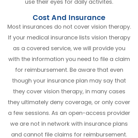
use their eyes for daily activites.
Cost And Insurance
Most insurances do not cover vision therapy.
If your medical insurance lists vision therapy
as a covered service, we will provide you
with the information you need to file a claim
for reimbursement. Be aware that even
though your insurance plan may say that
they cover vision therapy, in many cases
they ultimately deny coverage, or only cover
a few sessions. As an open-access provider
we are not in network with insurance plans
and cannot file claims for reimbursement.