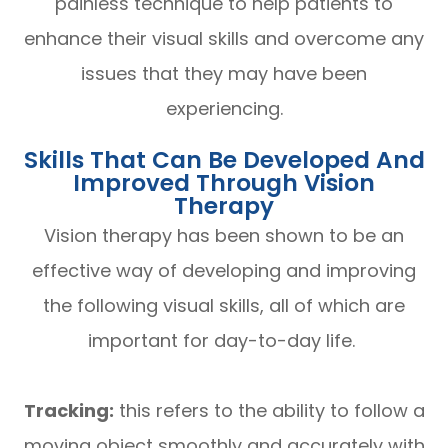
painless technique to help patients to
enhance their visual skills and overcome any
issues that they may have been
experiencing.
Skills That Can Be Developed And
Improved Through Vision
Therapy
Vision therapy has been shown to be an
effective way of developing and improving
the following visual skills, all of which are
important for day-to-day life.
Tracking:
this refers to the ability to follow a
moving object smoothly and accurately with