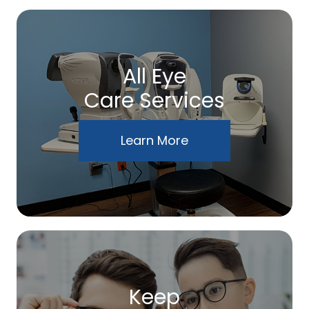
All Eye
Care Services
Learn More
Keep