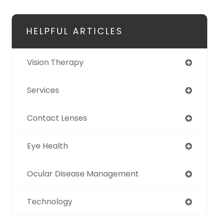
HELPFUL ARTICLES
Vision Therapy
Services
Contact Lenses
Eye Health
Ocular Disease Management
Technology