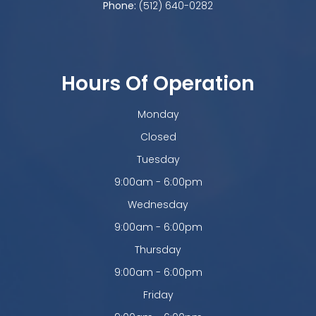
Phone:
(512) 640-0282
Hours Of Operation
Monday
Closed
Tuesday
9:00am - 6:00pm
Wednesday
9:00am - 6:00pm
Thursday
9:00am - 6:00pm
Friday