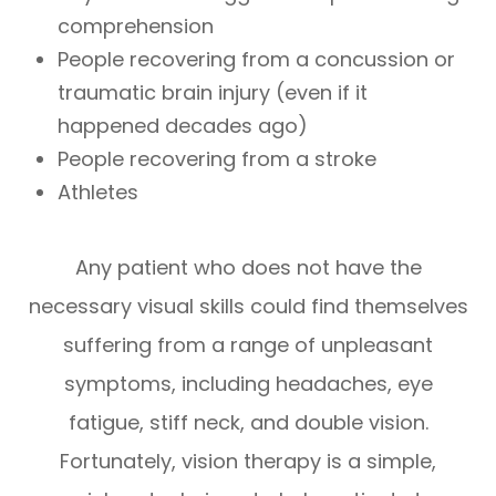
comprehension
People recovering from a concussion or
traumatic brain injury (even if it
happened decades ago)
People recovering from a stroke
Athletes
Any patient who does not have the
necessary visual skills could find themselves
suffering from a range of unpleasant
symptoms, including headaches, eye
fatigue, stiff neck, and double vision.
Fortunately, vision therapy is a simple,