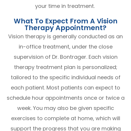
your time in treatment.
What To Expect From A Vision
Therapy Appointment?
Vision therapy is generally conducted as an
in-office treatment, under the close
supervision of Dr. Bontrager. Each vision
therapy treatment plan is personalized;
tailored to the specific individual needs of
each patient. Most patients can expect to
schedule hour appointments once or twice a
week. You may also be given specific
exercises to complete at home, which will
support the progress that you are making