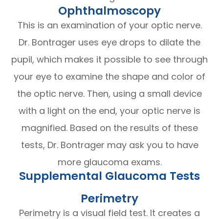
Ophthalmoscopy
This is an examination of your optic nerve.
Dr. Bontrager uses eye drops to dilate the
pupil, which makes it possible to see through
your eye to examine the shape and color of
the optic nerve. Then, using a small device
with a light on the end, your optic nerve is
magnified. Based on the results of these
tests, Dr. Bontrager may ask you to have
more glaucoma exams.
Supplemental Glaucoma Tests
Perimetry
Perimetry is a visual field test. It creates a