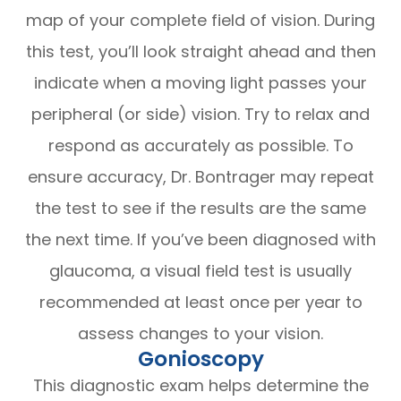
map of your complete field of vision. During
this test, you’ll look straight ahead and then
indicate when a moving light passes your
peripheral (or side) vision. Try to relax and
respond as accurately as possible. To
ensure accuracy, Dr. Bontrager may repeat
the test to see if the results are the same
the next time. If you’ve been diagnosed with
glaucoma, a visual field test is usually
recommended at least once per year to
assess changes to your vision.
Gonioscopy
This diagnostic exam helps determine the