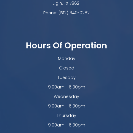
​​​​​​​Elgin, TX 78621
Phone:
(512) 640-0282
Hours Of Operation
Monday
Closed
Tuesday
9:00am - 6:00pm
Wednesday
9:00am - 6:00pm
Thursday
9:00am - 6:00pm