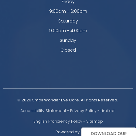
Friday
9:00am - 6:00pm
Saturday
9:00am - 4:00pm
Sunday
Closed
© 2026 Small Wonder Eye Care. All rights Reserved. 
Accessibility Statement
 - 
Privacy Policy
 - 
Limited 
English Proficiency Policy
 - 
Sitemap
Powered by:
DOWNLOAD OUR