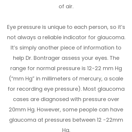
of air.
Eye pressure is unique to each person, so it’s
not always a reliable indicator for glaucoma.
It’s simply another piece of information to
help Dr. Bontrager assess your eyes. The
range for normal pressure is 12-22 mm Hg
(“mm Hg” in millimeters of mercury, a scale
for recording eye pressure). Most glaucoma
cases are diagnosed with pressure over
20mm Hg. However, some people can have
glaucoma at pressures between 12 -22mm
Hg.