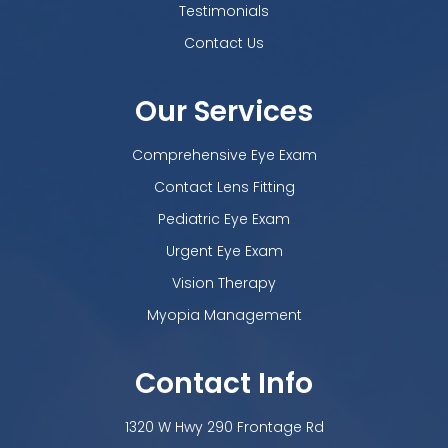
Testimonials
Contact Us
Our Services
Comprehensive Eye Exam
Contact Lens Fitting
Pediatric Eye Exam
Urgent Eye Exam
Vision Therapy
Myopia Management
Contact Info
1320 W Hwy 290 Frontage Rd