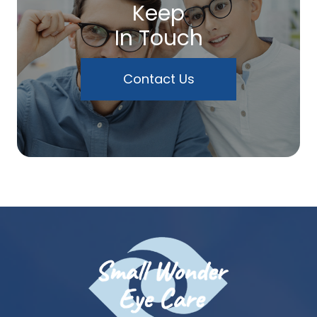
Keep
In Touch
Contact Us