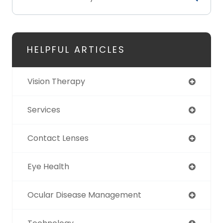
HELPFUL ARTICLES
Vision Therapy
Services
Contact Lenses
Eye Health
Ocular Disease Management