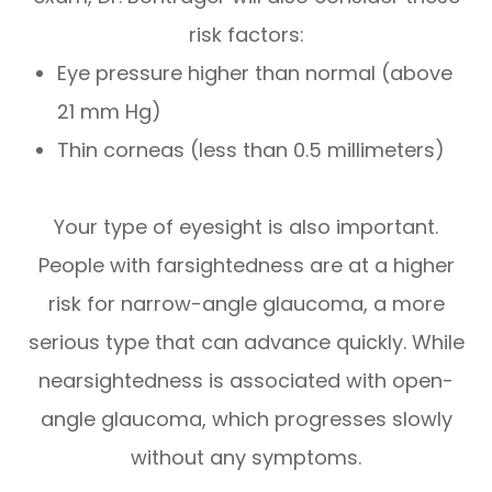
risk factors:
Eye pressure higher than normal (above
21 mm Hg)
Thin corneas (less than 0.5 millimeters)
Your type of eyesight is also important.
People with farsightedness are at a higher
risk for narrow-angle glaucoma, a more
serious type that can advance quickly. While
nearsightedness is associated with open-
angle glaucoma, which progresses slowly
without any symptoms.