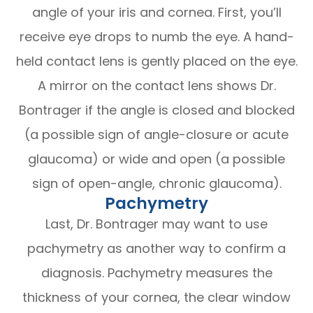
angle of your iris and cornea. First, you’ll
receive eye drops to numb the eye. A hand-
held contact lens is gently placed on the eye.
A mirror on the contact lens shows Dr.
Bontrager if the angle is closed and blocked
(a possible sign of angle-closure or acute
glaucoma) or wide and open (a possible
sign of open-angle, chronic glaucoma).
Pachymetry
Last, Dr. Bontrager may want to use
pachymetry as another way to confirm a
diagnosis. Pachymetry measures the
thickness of your cornea, the clear window