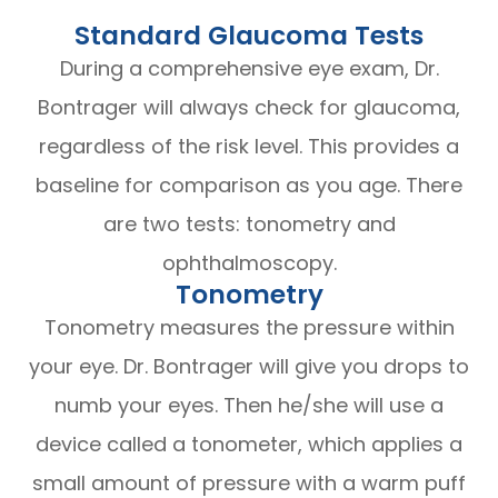
Standard Glaucoma Tests
During a comprehensive eye exam, Dr.
Bontrager will always check for glaucoma,
regardless of the risk level. This provides a
baseline for comparison as you age. There
are two tests: tonometry and
ophthalmoscopy.
Tonometry
Tonometry measures the pressure within
your eye. Dr. Bontrager will give you drops to
numb your eyes. Then he/she will use a
device called a tonometer, which applies a
small amount of pressure with a warm puff