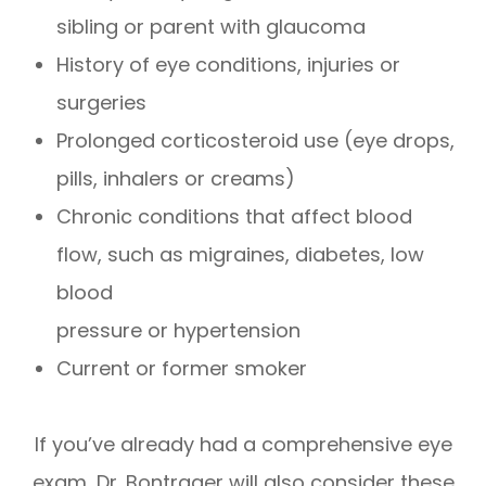
sibling or parent with glaucoma
History of eye conditions, injuries or
surgeries
Prolonged corticosteroid use (eye drops,
pills, inhalers or creams)
Chronic conditions that affect blood
flow, such as migraines, diabetes, low
blood
pressure or hypertension
Current or former smoker
If you’ve already had a comprehensive eye
exam, Dr. Bontrager will also consider these