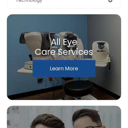
Technology
All Eye
Care Services
Learn More