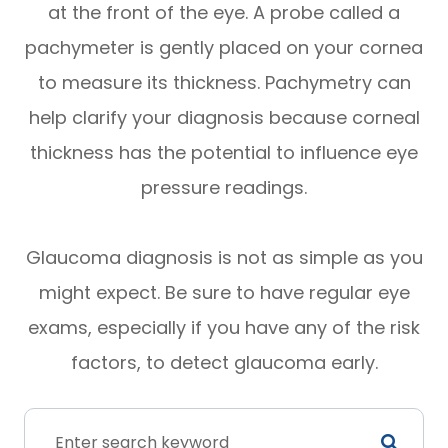
at the front of the eye. A probe called a
pachymeter is gently placed on your cornea
to measure its thickness. Pachymetry can
help clarify your diagnosis because corneal
thickness has the potential to influence eye
pressure readings.
Glaucoma diagnosis is not as simple as you
might expect. Be sure to have regular eye
exams, especially if you have any of the risk
factors, to detect glaucoma early.