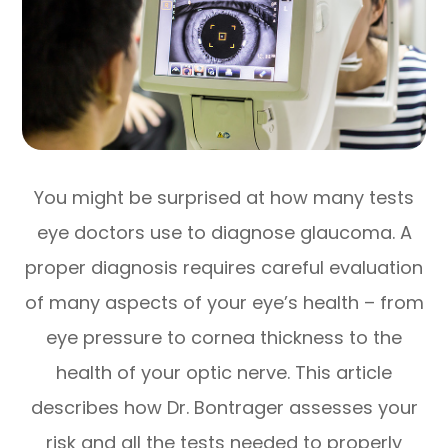
You might be surprised at how many tests
eye doctors use to diagnose glaucoma. A
proper diagnosis requires careful evaluation
of many aspects of your eye’s health – from
eye pressure to cornea thickness to the
health of your optic nerve. This article
describes how Dr. Bontrager assesses your
risk and all the tests needed to properly