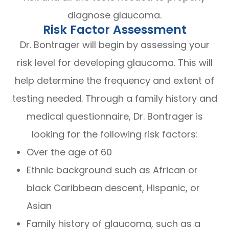
diagnose glaucoma.
Risk Factor Assessment
Dr. Bontrager will begin by assessing your
risk level for developing glaucoma. This will
help determine the frequency and extent of
testing needed. Through a family history and
medical questionnaire, Dr. Bontrager is
looking for the following risk factors:
Over the age of 60
Ethnic background such as African or
black Caribbean descent, Hispanic, or
Asian
Family history of glaucoma, such as a