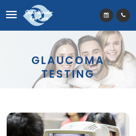
GLAUCOMA
TESTING