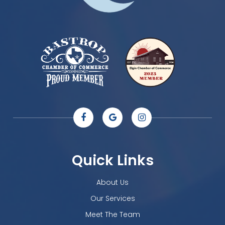
Quick Links
About Us
Our Services
Meet The Team