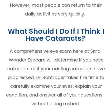
However, most people can return to their
daily activities very quickly.
What Should I Do If I Think I
Have Cataracts?
A comprehensive eye exam here at Small
Wonder Eyecare will determine if you have
cataracts or if your existing cataracts have
progressed. Dr. Bontrager takes the time to
carefully examine your eyes, explain your
condition, and answer all of your questions—
without being rushed.