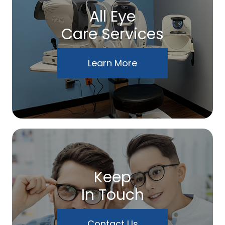
All Eye
Care Services
Learn More
Keep
In Touch
Contact Us