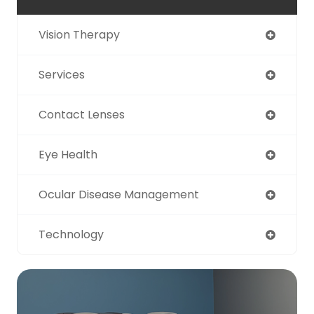
Vision Therapy
Services
Contact Lenses
Eye Health
Ocular Disease Management
Technology