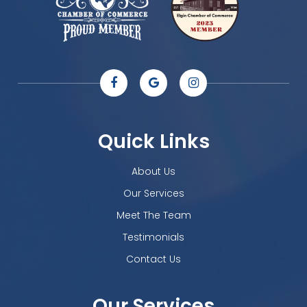
Quick Links
About Us
Our Services
Meet The Team
Testimonials
Contact Us
Our Services