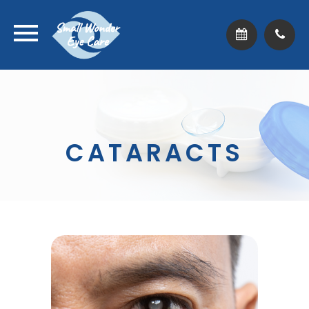
CATARACTS