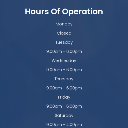
Hours Of Operation
Monday
Closed
Tuesday
9:00am - 6:00pm
Wednesday
9:00am - 6:00pm
Thursday
9:00am - 6:00pm
Friday
9:00am - 6:00pm
Saturday
9:00am - 4:00pm