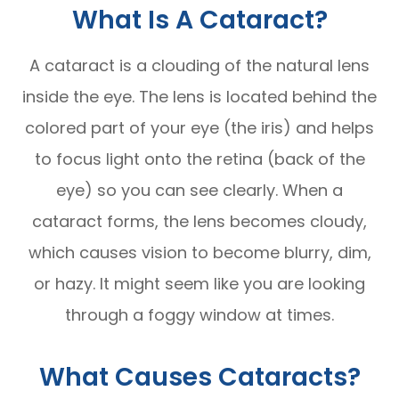
What Is A Cataract?
A cataract is a clouding of the natural lens
inside the eye. The lens is located behind the
colored part of your eye (the iris) and helps
to focus light onto the retina (back of the
eye) so you can see clearly. When a
cataract forms, the lens becomes cloudy,
which causes vision to become blurry, dim,
or hazy. It might seem like you are looking
through a foggy window at times.
What Causes Cataracts?