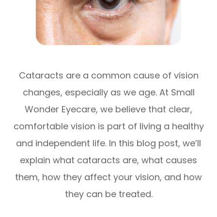
Cataracts are a common cause of vision
changes, especially as we age. At Small
Wonder Eyecare, we believe that clear,
comfortable vision is part of living a healthy
and independent life. In this blog post, we’ll
explain what cataracts are, what causes
them, how they affect your vision, and how
they can be treated.