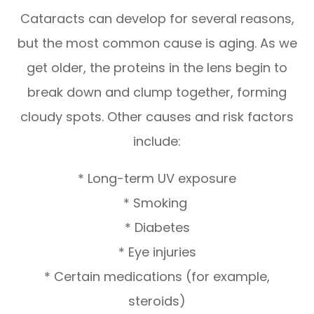
Cataracts can develop for several reasons,
but the most common cause is aging. As we
get older, the proteins in the lens begin to
break down and clump together, forming
cloudy spots. Other causes and risk factors
include:
* Long-term UV exposure
* Smoking
* Diabetes
* Eye injuries
* Certain medications (for example,
steroids)