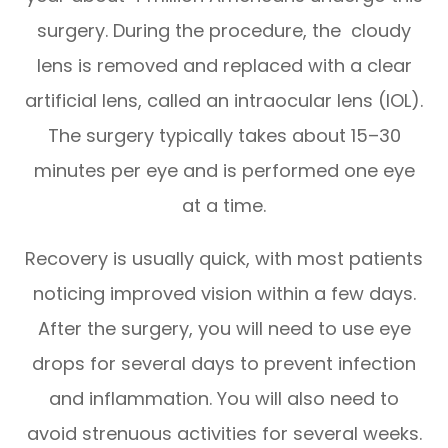
surgery. During the procedure, the cloudy
lens is removed and replaced with a clear
artificial lens, called an intraocular lens (IOL).
The surgery typically takes about 15–30
minutes per eye and is performed one eye
at a time.
Recovery is usually quick, with most patients
noticing improved vision within a few days.
After the surgery, you will need to use eye
drops for several days to prevent infection
and inflammation. You will also need to
avoid strenuous activities for several weeks.