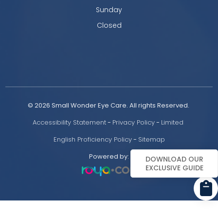
Sunday
Closed
© 2026 Small Wonder Eye Care. All rights Reserved. 
Accessibility Statement
 - 
Privacy Policy
 - 
Limited 
English Proficiency Policy
 - 
Sitemap
Powered by:
DOWNLOAD OUR
EXCLUSIVE GUIDE