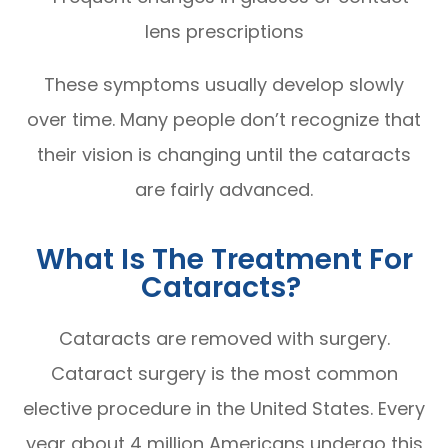
lens prescriptions
These symptoms usually develop slowly
over time. Many people don’t recognize that
their vision is changing until the cataracts
are fairly advanced.
What Is The Treatment For
Cataracts?
Cataracts are removed with surgery.
Cataract surgery is the most common
elective procedure in the United States. Every
year about 4 million Americans undergo this