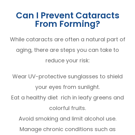
Can I Prevent Cataracts
From Forming?
While cataracts are often a natural part of
aging, there are steps you can take to
reduce your risk:
Wear UV-protective sunglasses to shield
your eyes from sunlight.
Eat a healthy diet rich in leafy greens and
colorful fruits.
Avoid smoking and limit alcohol use.
Manage chronic conditions such as