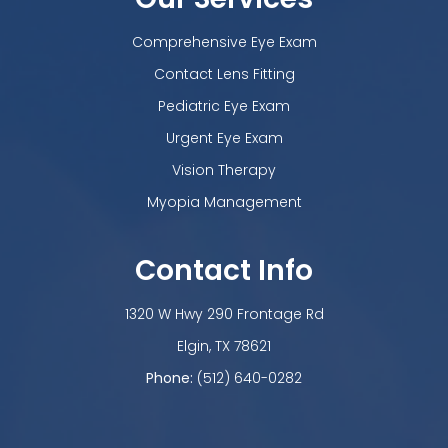
Comprehensive Eye Exam
Contact Lens Fitting
Pediatric Eye Exam
Urgent Eye Exam
Vision Therapy
Myopia Management
Contact Info
1320 W Hwy 290 Frontage Rd
​​​​​​​Elgin, TX 78621
Phone:
(512) 640-0282