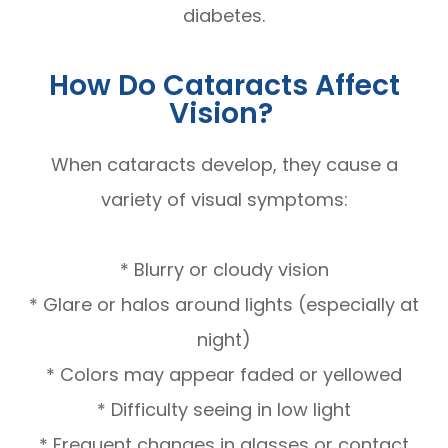
diabetes.
How Do Cataracts Affect
Vision?
When cataracts develop, they cause a
variety of visual symptoms:
* Blurry or cloudy vision
* Glare or halos around lights (especially at
night)
* Colors may appear faded or yellowed
* Difficulty seeing in low light
* Frequent changes in glasses or contact