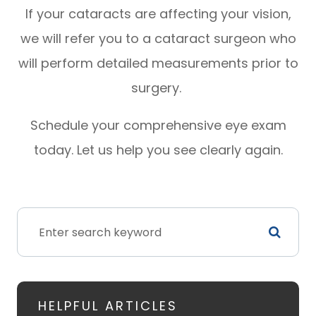
If your cataracts are affecting your vision,
we will refer you to a cataract surgeon who
will perform detailed measurements prior to
surgery.
Schedule your comprehensive eye exam
today. Let us help you see clearly again.
HELPFUL ARTICLES